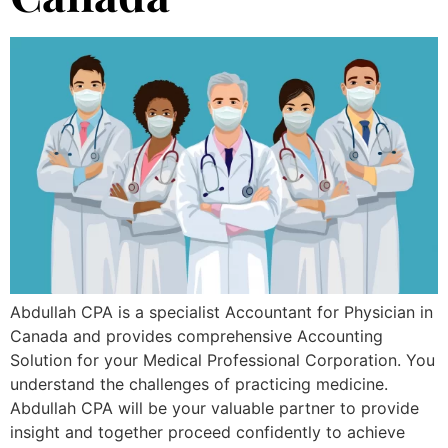
Abdullah CPA is a specialist Accountant for Physician in
Canada and provides comprehensive Accounting
Solution for your Medical Professional Corporation. You
understand the challenges of practicing medicine.
Abdullah CPA will be your valuable partner to provide
insight and together proceed confidently to achieve