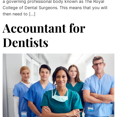
a governing professional body known as The Royal
College of Dental Surgeons. This means that you will
then need to […]
Accountant for
Dentists