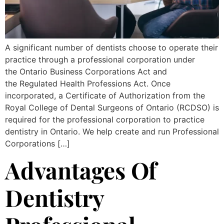
A significant number of dentists choose to operate their
practice through a professional corporation under
the Ontario Business Corporations Act and
the Regulated Health Professions Act. Once
incorporated, a Certificate of Authorization from the
Royal College of Dental Surgeons of Ontario (RCDSO) is
required for the professional corporation to practice
dentistry in Ontario. We help create and run Professional
Corporations […]
Advantages Of
Dentistry