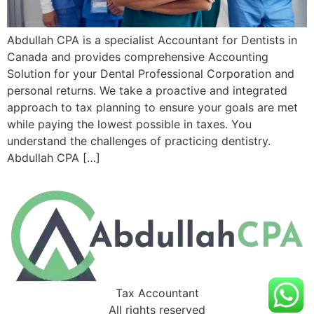
Abdullah CPA is a specialist Accountant for Dentists in
Canada and provides comprehensive Accounting
Solution for your Dental Professional Corporation and
personal returns. We take a proactive and integrated
approach to tax planning to ensure your goals are met
while paying the lowest possible in taxes. You
understand the challenges of practicing dentistry.
Abdullah CPA […]
Tax Accountant
All rights reserved