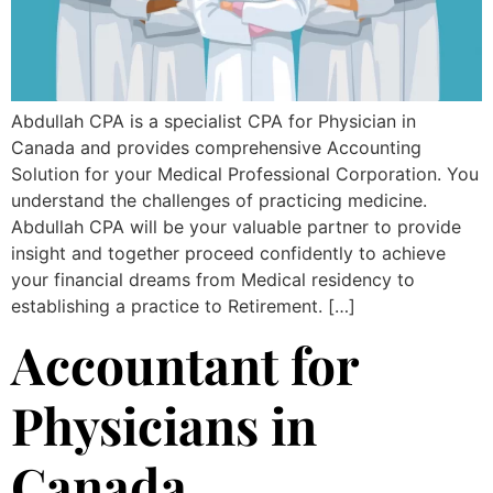
Abdullah CPA is a specialist CPA for Physician in
Canada and provides comprehensive Accounting
Solution for your Medical Professional Corporation. You
understand the challenges of practicing medicine.
Abdullah CPA will be your valuable partner to provide
insight and together proceed confidently to achieve
your financial dreams from Medical residency to
establishing a practice to Retirement. […]
Accountant for
Physicians in
Canada