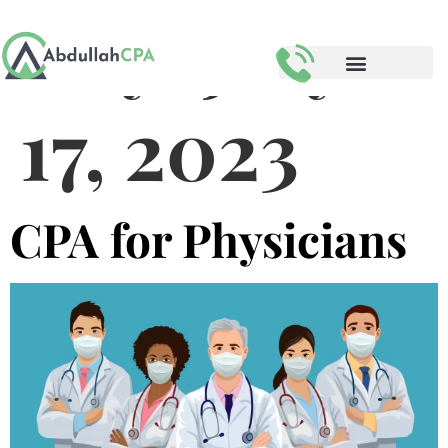
Day:
July
17, 2023
CPA for Physicians