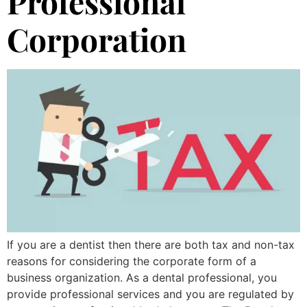
Professional
Corporation
If you are a dentist then there are both tax and non-tax
reasons for considering the corporate form of a
business organization. As a dental professional, you
provide professional services and you are regulated by