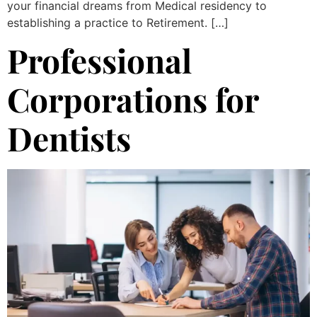
your financial dreams from Medical residency to
establishing a practice to Retirement. […]
Professional
Corporations for
Dentists