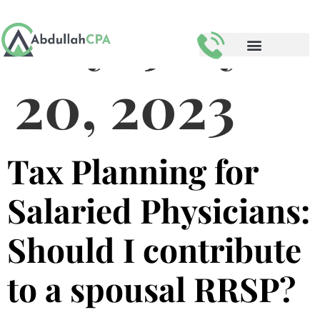
Day:
July
20, 2023
Tax Planning for
Salaried Physicians:
Should I contribute
to a spousal RRSP?