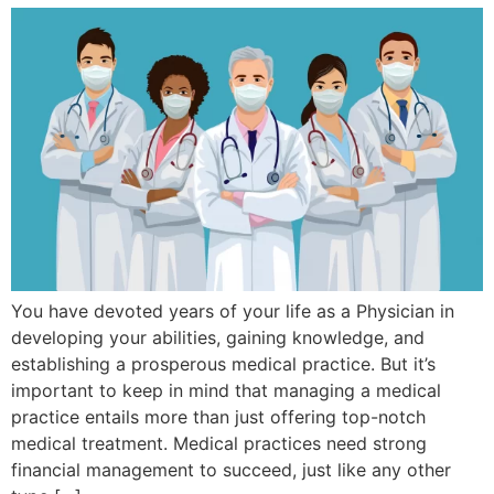
You have devoted years of your life as a Physician in
developing your abilities, gaining knowledge, and
establishing a prosperous medical practice. But it’s
important to keep in mind that managing a medical
practice entails more than just offering top-notch
medical treatment. Medical practices need strong
financial management to succeed, just like any other