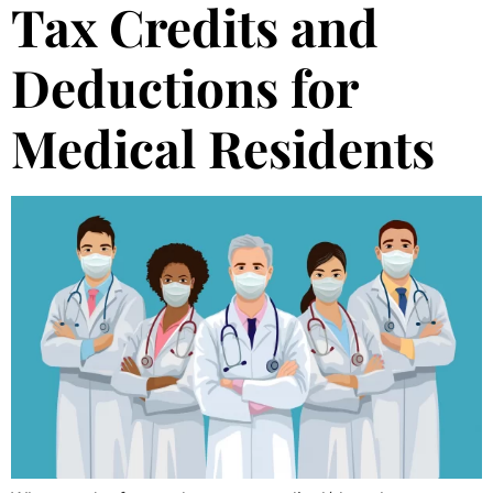
Tax Credits and
Deductions for
Medical Residents