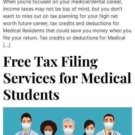
When you’re focused on your medical/dental career,
income taxes may not be top of mind, but you don’t
want to miss out on tax planning for your high net
worth future career, tax credits and deductions for
Medical Residents that could save you money when you
file your return. Tax credits or deductions for Medical
[…]
Free Tax Filing
Services for Medical
Students