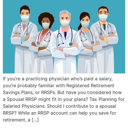
If you’re a practicing physician who’s paid a salary,
you’re probably familiar with Registered Retirement
Savings Plans, or RRSPs. But have you considered how
a Spousal RRSP might fit in your plans? Tax Planning for
Salaried Physicians: Should I contribute to a spousal
RRSP? While an RRSP account can help you save for
retirement, a […]