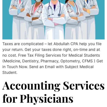
Taxes are complicated – let Abdullah CPA help you file
your return. Get your taxes done right, on-time and at
no cost. Free Tax Filing Services for Medical Students
(Medicine, Dentistry, Pharmacy, Optometry, CFMS ) Get
in Touch Now. Send an Email with Subject Medical
Student.
Accounting Services
for Physicians