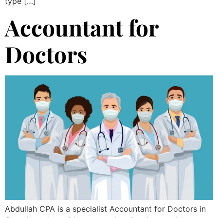
type […]
Accountant for
Doctors
Abdullah CPA is a specialist Accountant for Doctors in