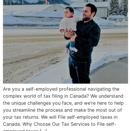
Are you a self-employed professional navigating the
complex world of tax filing in Canada? We understand
the unique challenges you face, and we’re here to help
you streamline the process and make the most out of
your tax returns. We will File self-employed taxes in
Canada. Why Choose Our Tax Services to File self-
employed taxes […]