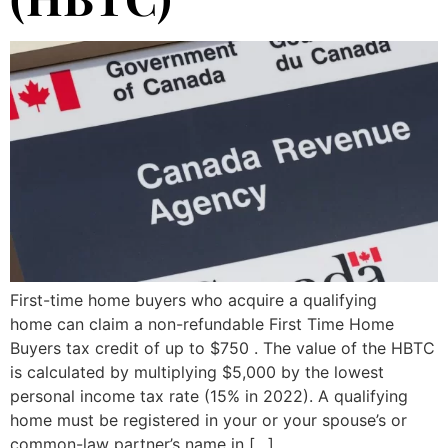
First-time home buyers who acquire a qualifying
home can claim a non-refundable First Time Home
Buyers tax credit of up to $750 . The value of the HBTC
is calculated by multiplying $5,000 by the lowest
personal income tax rate (15% in 2022). A qualifying
home must be registered in your or your spouse’s or
common-law partner’s name in […]