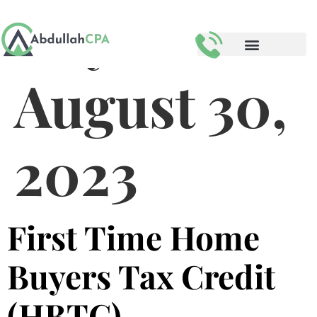
Day:
August 30,
2023
First Time Home
Buyers Tax Credit
(HBTC)