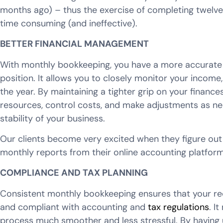
months ago) – thus the exercise of completing twelv
time consuming (and ineffective).
BETTER FINANCIAL MANAGEMENT
With monthly bookkeeping, you have a more accurate a
position. It allows you to closely monitor your incom
the year. By maintaining a tighter grip on your financ
resources, control costs, and make adjustments as nec
stability of your business.
Our clients become very excited when they figure out
monthly reports from their online accounting platform
COMPLIANCE AND TAX PLANNING
Consistent monthly bookkeeping ensures that your rec
and compliant with accounting and
tax regulations
. I
process much smoother and less stressful. By having 