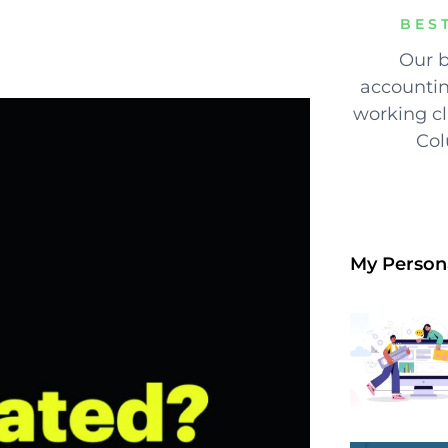
BES
Our b
accountin
working cli
Col
My Person