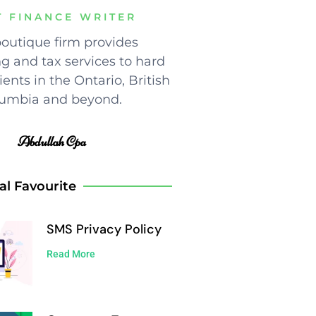
T FINANCE WRITER
outique firm provides
g and tax services to hard
ents in the Ontario, British
umbia and beyond.
Abdullah Cpa
al Favourite
SMS Privacy Policy
Read More