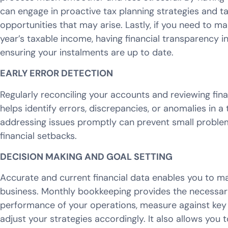
can engage in proactive tax planning strategies and t
opportunities that may arise. Lastly, if you need to 
year’s taxable income, having financial transparency int
ensuring your instalments are up to date.
EARLY ERROR DETECTION
Regularly reconciling your accounts and reviewing fin
helps identify errors, discrepancies, or anomalies in 
addressing issues promptly can prevent small problems
financial setbacks.
DECISION MAKING AND GOAL SETTING
Accurate and current financial data enables you to m
business. Monthly bookkeeping provides the necessary
performance of your operations, measure against key 
adjust your strategies accordingly. It also allows you t