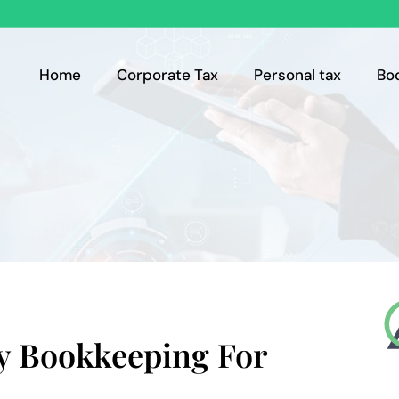
Home
Corporate Tax
Personal tax
Bo
y Bookkeeping For