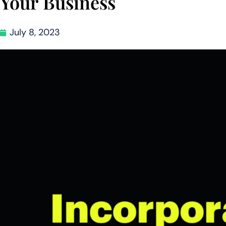
Your Business
July 8, 2023