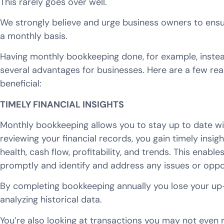
This rarely goes over well.
We strongly believe and urge business owners to ensur
a monthly basis.
Having monthly bookkeeping done, for example, instea
several advantages for businesses. Here are a few r
beneficial:
TIMELY FINANCIAL INSIGHTS
Monthly bookkeeping allows you to stay up to date with
reviewing your financial records, you gain timely insigh
health, cash flow, profitability, and trends. This enab
promptly and identify and address any issues or oppor
By completing bookkeeping annually you lose your up-t
analyzing historical data.
You’re also looking at transactions you may not even 