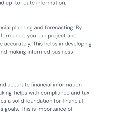
and up-to-date information.
cial planning and forecasting. By
erformance, you can project and
 accurately. This helps in developing
, and making informed business
d accurate financial information,
king, helps with compliance and tax
des a solid foundation for financial
s goals. This is importance of