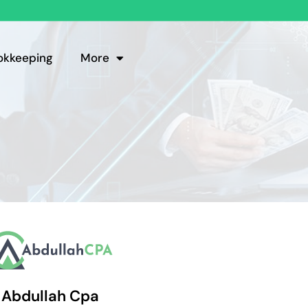
okkeeping
More
Abdullah Cpa