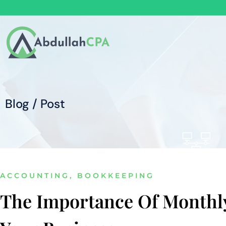
Blog / Post
ACCOUNTING
,
BOOKKEEPING
The Importance Of Monthl