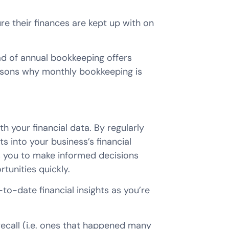
e their finances are kept up with on
d of annual bookkeeping offers
easons why monthly bookkeeping is
 your financial data. By regularly
ts into your business’s financial
les you to make informed decisions
tunities quickly.
o-date financial insights as you’re
recall (i.e. ones that happened many