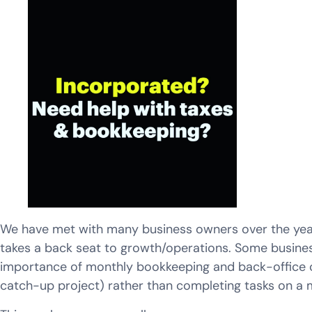
We have met with many business owners over the years
takes a back seat to growth/operations. Some busines
importance of monthly bookkeeping and back-office ca
catch-up project) rather than completing tasks on a