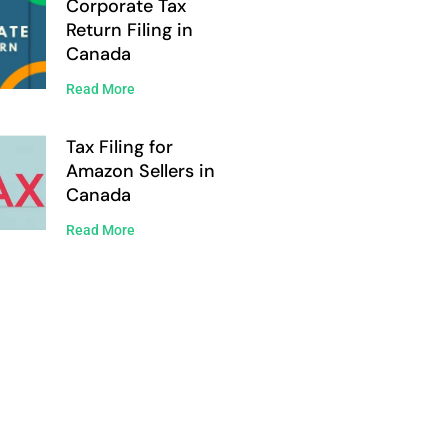
Corporate Tax
Return Filing in
Canada
Read More
Tax Filing for
Amazon Sellers in
Canada
Read More