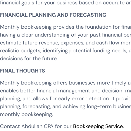
financial goals for your business based on accurate 
FINANCIAL PLANNING AND FORECASTING
Monthly bookkeeping provides the foundation for finan
having a clear understanding of your past financial p
estimate future revenue, expenses, and cash flow more
realistic budgets, identifying potential funding needs
decisions for the future.
FINAL THOUGHTS
Monthly bookkeeping offers businesses more timely an
enables better financial management and decision-ma
planning, and allows for early error detection. It provi
planning, forecasting, and achieving long-term busines
monthly bookkeeping.
Contact Abdullah CPA for our
Bookkeeping Service.