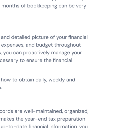
e months of bookkeeping can be very
nd detailed picture of your financial
e, expenses, and budget throughout
es, you can proactively manage your
essary to ensure the financial
 how to obtain daily, weekly and
.
ords are well-maintained, organized,
t makes the year-end tax preparation
up-to-date financial information, you