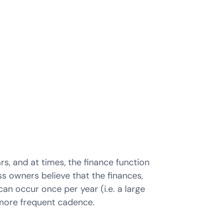
, and at times, the finance function
s owners believe that the finances,
n occur once per year (i.e. a large
 more frequent cadence.