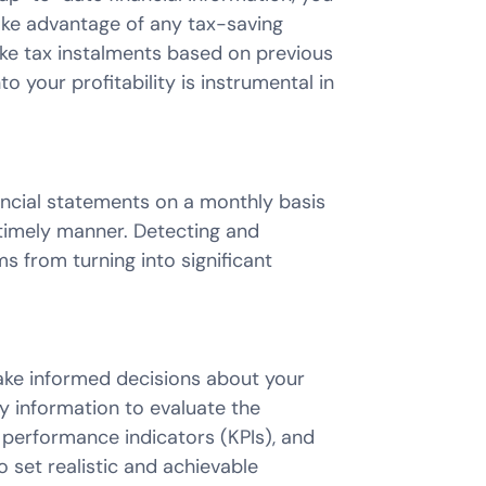
ake advantage of any tax-saving
make tax instalments based on previous
o your profitability is instrumental in
ancial statements on a monthly basis
a timely manner. Detecting and
 from turning into significant
ake informed decisions about your
 information to evaluate the
performance indicators (KPIs), and
o set realistic and achievable