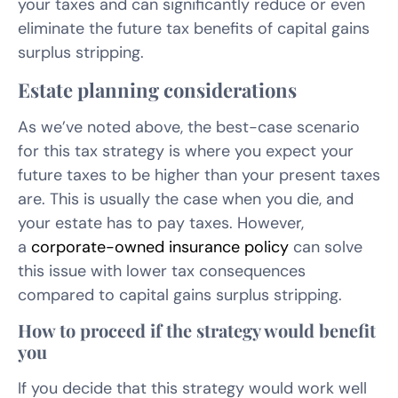
your taxes and can significantly reduce or even
eliminate the future tax benefits of capital gains
surplus stripping.
Estate planning considerations
As we’ve noted above, the best-case scenario
for this tax strategy is where you expect your
future taxes to be higher than your present taxes
are. This is usually the case when you die, and
your estate has to pay taxes. However,
a
corporate-owned insurance policy
can solve
this issue with lower tax consequences
compared to capital gains surplus stripping.
How to proceed if the strategy would benefit
you
If you decide that this strategy would work well