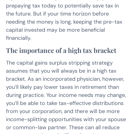
prepaying tax today to potentially save tax in
the future. But if your time horizon before
needing the money is long, keeping the pre-tax
capital invested may be more beneficial
financially.
The importance of a high tax bracket
The capital gains surplus stripping strategy
assumes that you will always be in a high tax
bracket. As an incorporated physician, however,
you’ll likely pay lower taxes in retirement than
during practice. Your income needs may change,
you’ll be able to take tax-effective distributions
from your corporation, and there will be more
income-splitting opportunities with your spouse
or common-law partner. These can all reduce