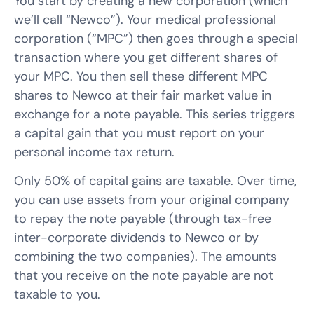
You start by creating a new corporation (which
we’ll call “Newco”). Your medical professional
corporation (“MPC”) then goes through a special
transaction where you get different shares of
your MPC. You then sell these different MPC
shares to Newco at their fair market value in
exchange for a note payable. This series triggers
a capital gain that you must report on your
personal income tax return.
Only 50% of capital gains are taxable. Over time,
you can use assets from your original company
to repay the note payable (through tax-free
inter-corporate dividends to Newco or by
combining the two companies). The amounts
that you receive on the note payable are not
taxable to you.