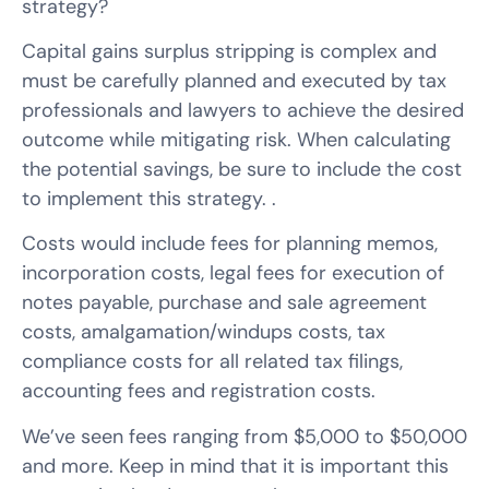
strategy?
Capital gains surplus stripping is complex and
must be carefully planned and executed by tax
professionals and lawyers to achieve the desired
outcome while mitigating risk. When calculating
the potential savings, be sure to include the cost
to implement this strategy. .
Costs would include fees for planning memos,
incorporation costs, legal fees for execution of
notes payable, purchase and sale agreement
costs, amalgamation/windups costs, tax
compliance costs for all related tax filings,
accounting fees and registration costs.
We’ve seen fees ranging from $5,000 to $50,000
and more. Keep in mind that it is important this