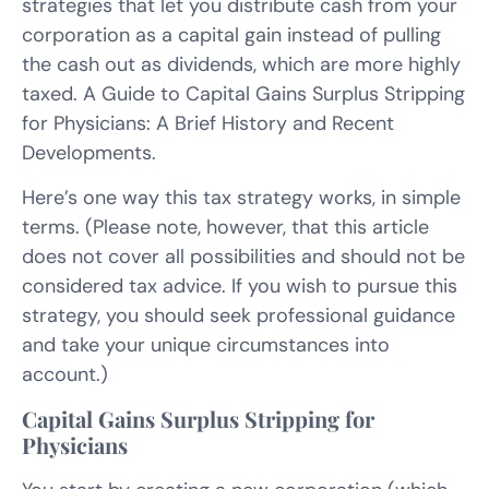
strategies that let you distribute cash from your
corporation as a capital gain instead of pulling
the cash out as dividends, which are more highly
taxed. A Guide to Capital Gains Surplus Stripping
for Physicians: A Brief History and Recent
Developments.
Here’s one way this tax strategy works, in simple
terms. (Please note, however, that this article
does not cover all possibilities and should not be
considered tax advice. If you wish to pursue this
strategy, you should seek professional guidance
and take your unique circumstances into
account.)
Capital Gains Surplus Stripping for
Physicians