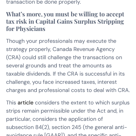
transaction be done properly.
What’s more, you must be willing to accept
tax risk in Capital Gains Surplus Stripping
for Physicians
Though your professionals may execute the
strategy properly, Canada Revenue Agency
(CRA) could still challenge the transactions on
several grounds and treat the amounts as
taxable dividends. If the CRA is successful in its
challenge, you face increased taxes, interest
charges and professional costs to deal with CRA.
This
article
considers the extent to which surplus
strips remain permissible under the Act and, in
particular, considers the application of
subsection 84(2), section 245 (the general anti-
avoidance rule [GAAR]), and the specific anti-