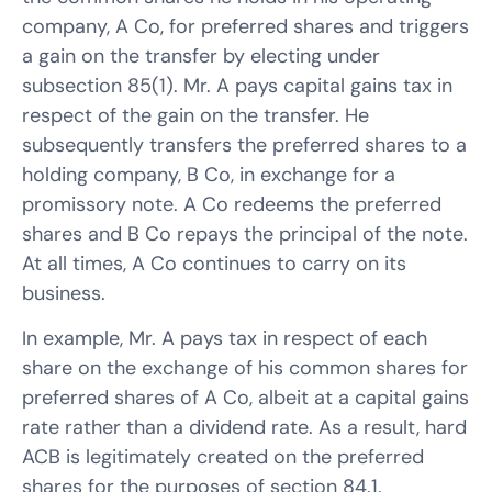
company, A Co, for preferred shares and triggers
a gain on the transfer by electing under
subsection 85(1). Mr. A pays capital gains tax in
respect of the gain on the transfer. He
subsequently transfers the preferred shares to a
holding company, B Co, in exchange for a
promissory note. A Co redeems the preferred
shares and B Co repays the principal of the note.
At all times, A Co continues to carry on its
business.
In example, Mr. A pays tax in respect of each
share on the exchange of his common shares for
preferred shares of A Co, albeit at a capital gains
rate rather than a dividend rate. As a result, hard
ACB is legitimately created on the preferred
shares for the purposes of section 84.1.