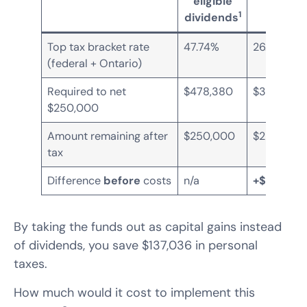
eligible
gains
1
dividends
Top tax bracket rate
47.74%
26.76%
(federal + Ontario)
Required to net
$478,380
$341,344
$250,000
Amount remaining after
$250,000
$250,000
tax
Difference
before
costs
n/a
+$137,036
By taking the funds out as capital gains instead
of dividends, you save $137,036 in personal
taxes.
How much would it cost to implement this