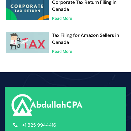
Corporate Tax Return Filing in
Canada
Read More
Tax Filing for Amazon Sellers in
Canada
Read More
+1 825 9944416