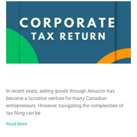
Amazon Tax Filing in Canada: A
Comprehensive Guide
In recent years, selling goods through Amazon has
become a lucrative venture for many Canadian
entrepreneurs. However, navigating the complexities of
tax filing can be
Read More