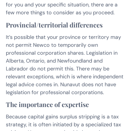
for you and your specific situation, there are a
few more things to consider as you proceed.
Provincial/territorial differences
It’s possible that your province or territory may
not permit Newco to temporarily own
professional corporation shares. Legislation in
Alberta, Ontario, and Newfoundland and
Labrador do not permit this. There may be
relevant exceptions, which is where independent
legal advice comes in. Nunavut does not have
legislation for professional corporations.
The importance of expertise
Because capital gains surplus stripping is a tax
strategy, it is often initiated by a specialized tax