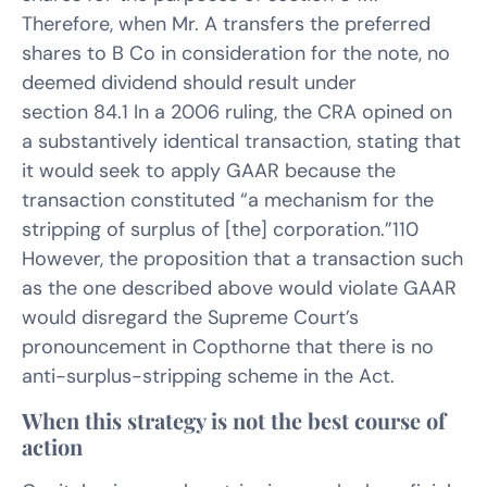
Therefore, when Mr. A transfers the preferred
shares to B Co in consideration for the note, no
deemed dividend should result under
section 84.1 In a 2006 ruling, the CRA opined on
a substantively identical transaction, stating that
it would seek to apply GAAR because the
transaction constituted “a mechanism for the
stripping of surplus of [the] corporation.”110
However, the proposition that a transaction such
as the one described above would violate GAAR
would disregard the Supreme Court’s
pronouncement in Copthorne that there is no
anti-surplus-stripping scheme in the Act.
When this strategy is not the best course of
action