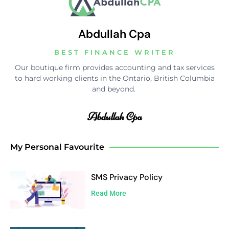
Abdullah Cpa
BEST FINANCE WRITER
Our boutique firm provides accounting and tax services
to hard working clients in the Ontario, British Columbia
and beyond.
Abdullah Cpa
My Personal Favourite
SMS Privacy Policy
Read More