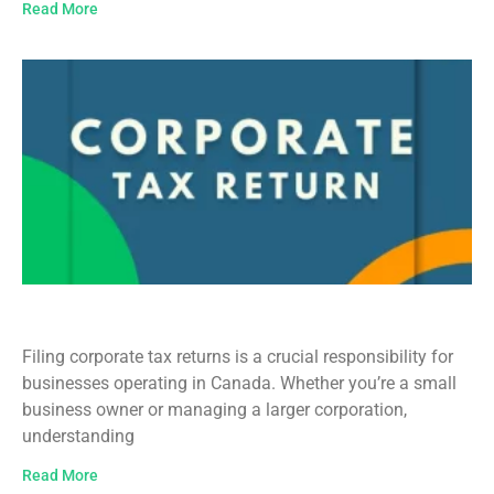
Read More
Corporate Tax Return Filing in Canada
Filing corporate tax returns is a crucial responsibility for
businesses operating in Canada. Whether you’re a small
business owner or managing a larger corporation,
understanding
Read More