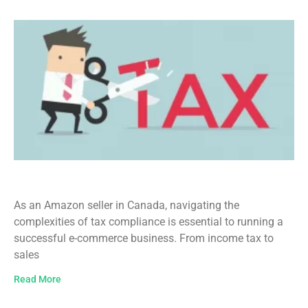
Tax Filing for Amazon Sellers in Canada
As an Amazon seller in Canada, navigating the
complexities of tax compliance is essential to running a
successful e-commerce business. From income tax to
sales
Read More