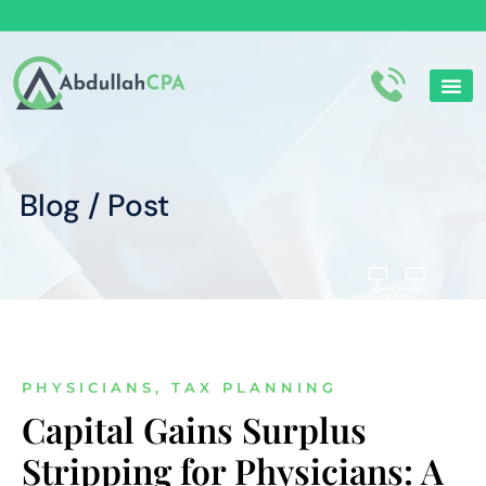
Corporate Tax
Personal tax
Blog / Post
PHYSICIANS
,
TAX PLANNING
Capital Gains Surplus
Stripping for Physicians: A