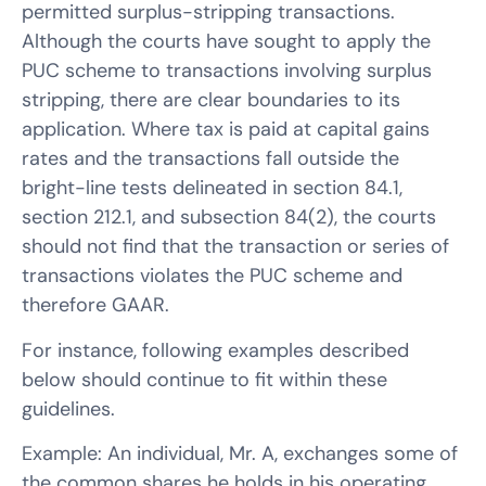
permitted surplus-stripping transactions.
Although the courts have sought to apply the
PUC scheme to transactions involving surplus
stripping, there are clear boundaries to its
application. Where tax is paid at capital gains
rates and the transactions fall outside the
bright-line tests delineated in section 84.1,
section 212.1, and subsection 84(2), the courts
should not find that the transaction or series of
transactions violates the PUC scheme and
therefore GAAR.
For instance, following examples described
below should continue to fit within these
guidelines.
Example: An individual, Mr. A, exchanges some of
the common shares he holds in his operating