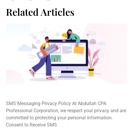
Related Articles
SMS Privacy Policy
SMS Messaging Privacy Policy At Abdullah CPA
Professional Corporation, we respect your privacy and are
committed to protecting your personal information.
Consent to Receive SMS