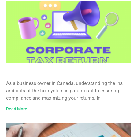
Business Income Tax Filing in Canada
As a business owner in Canada, understanding the ins
and outs of the tax system is paramount to ensuring
compliance and maximizing your returns. In
Read More