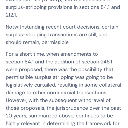
surplus-stripping provisions in sections 84.1 and
212.1.
Notwithstanding recent court decisions, certain
surplus-stripping transactions are still, and
should remain, permissible.
For a short time, when amendments to
section 84.1 and the addition of section 246.1
were proposed, there was the possibility that
permissible surplus stripping was going to be
legislatively curtailed, resulting in some collateral
damage to other commercial transactions.
However, with the subsequent withdrawal of
those proposals, the jurisprudence over the past
20 years, summarized above, continues to be
highly relevant in determining the framework for