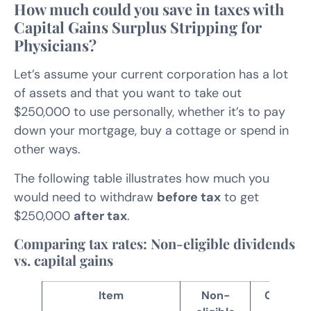
How much could you save in taxes with
Capital Gains Surplus Stripping for
Physicians?
Let’s assume your current corporation has a lot
of assets and that you want to take out
$250,000 to use personally, whether it’s to pay
down your mortgage, buy a cottage or spend in
other ways.
The following table illustrates how much you
would need to withdraw
before tax
to get
$250,000
after tax
.
Comparing tax rates: Non-eligible dividends
vs. capital gains
Item
Non-
Capital