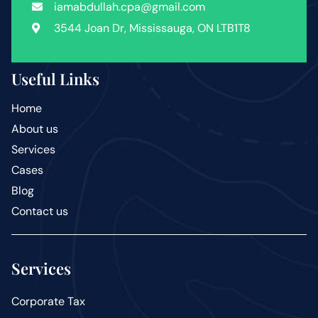
iamabdullah.cpa@gmail.com
3544 Joan Dr, Mississauga, ON LTB1T8
Useful Links
Home
About us
Services
Cases
Blog
Contact us
Services
Corporate Tax