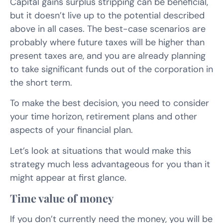
Capital gains surplus stripping can be beneficial,
but it doesn’t live up to the potential described
above in all cases. The best-case scenarios are
probably where future taxes will be higher than
present taxes are, and you are already planning
to take significant funds out of the corporation in
the short term.
To make the best decision, you need to consider
your time horizon, retirement plans and other
aspects of your financial plan.
Let’s look at situations that would make this
strategy much less advantageous for you than it
might appear at first glance.
Time value of money
If you don’t currently need the money, you will be