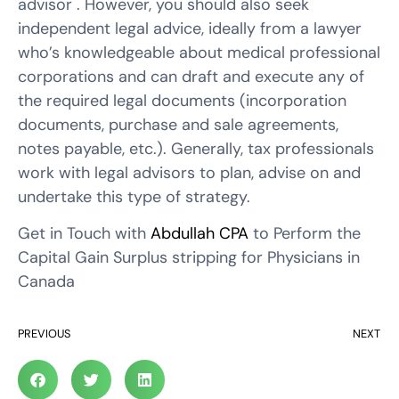
advisor . However, you should also seek
independent legal advice, ideally from a lawyer
who’s knowledgeable about medical professional
corporations and can draft and execute any of
the required legal documents (incorporation
documents, purchase and sale agreements,
notes payable, etc.). Generally, tax professionals
work with legal advisors to plan, advise on and
undertake this type of strategy.
Get in Touch with
Abdullah CPA
to Perform the
Capital Gain Surplus stripping for Physicians in
Canada
PREVIOUS
NEXT