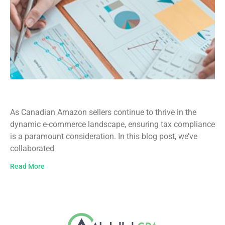
Amazon Sellers Canada Tax Guide
As Canadian Amazon sellers continue to thrive in the
dynamic e-commerce landscape, ensuring tax compliance
is a paramount consideration. In this blog post, we’ve
collaborated
Read More