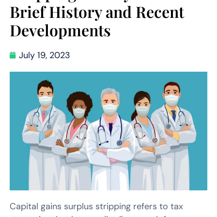
Brief History and Recent
Developments
July 19, 2023
Capital gains surplus stripping refers to tax