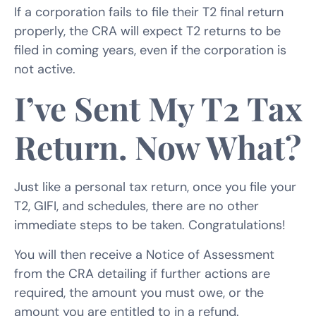
If a corporation fails to file their T2 final return
properly, the CRA will expect T2 returns to be
filed in coming years, even if the corporation is
not active.
I’ve Sent My T2 Tax
Return. Now What?
Just like a personal tax return, once you file your
T2, GIFI, and schedules, there are no other
immediate steps to be taken. Congratulations!
You will then receive a Notice of Assessment
from the CRA detailing if further actions are
required, the amount you must owe, or the
amount you are entitled to in a refund.