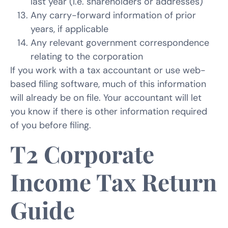
last year (I.e. shareholders or addresses)
Any carry-forward information of prior
years, if applicable
Any relevant government correspondence
relating to the corporation
If you work with a tax accountant or use web-
based filing software, much of this information
will already be on file. Your accountant will let
you know if there is other information required
of you before filing.
T2 Corporate
Income Tax Return
Guide