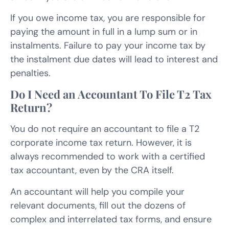
If you owe income tax, you are responsible for
paying the amount in full in a lump sum or in
instalments. Failure to pay your income tax by
the instalment due dates will lead to interest and
penalties.
Do I Need an Accountant To File T2 Tax
Return?
You do not require an accountant to file a T2
corporate income tax return. However, it is
always recommended to work with a certified
tax accountant, even by the CRA itself.
An accountant will help you compile your
relevant documents, fill out the dozens of
complex and interrelated tax forms, and ensure