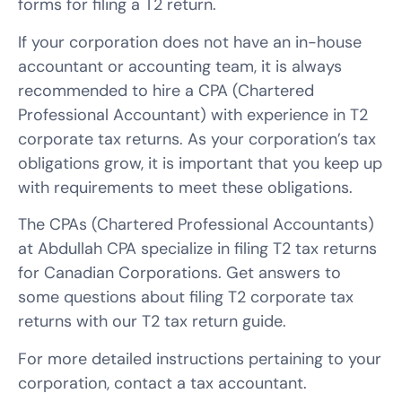
forms for filing a T2 return.
If your corporation does not have an in-house
accountant or accounting team, it is always
recommended to hire a CPA (Chartered
Professional Accountant) with experience in T2
corporate tax returns. As your corporation’s tax
obligations grow, it is important that you keep up
with requirements to meet these obligations.
The CPAs (Chartered Professional Accountants)
at Abdullah CPA specialize in filing T2 tax returns
for Canadian Corporations. Get answers to
some questions about filing T2 corporate tax
returns with our T2 tax return guide.
For more detailed instructions pertaining to your
corporation, contact a tax accountant.