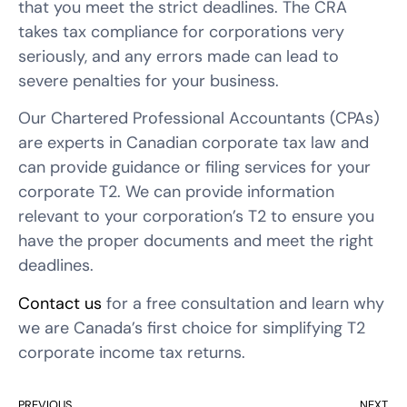
that you meet the strict deadlines. The CRA
takes tax compliance for corporations very
seriously, and any errors made can lead to
severe penalties for your business.
Our Chartered Professional Accountants (CPAs)
are experts in Canadian corporate tax law and
can provide guidance or filing services for your
corporate T2. We can provide information
relevant to your corporation’s T2 to ensure you
have the proper documents and meet the right
deadlines.
Contact us
for a free consultation and learn why
we are Canada’s first choice for simplifying T2
corporate income tax returns.
PREVIOUS
NEXT