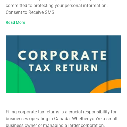
committed to protecting your personal information.
Consent to Receive SMS
Read More
Corporate Tax Return Filing in Canada
Filing corporate tax returns is a crucial responsibility for
businesses operating in Canada. Whether you’re a small
business owner or managing a larger corporation,