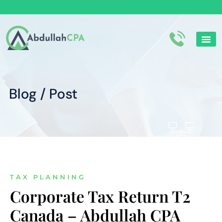
Corporate Tax
Personal tax
Blog / Post
TAX PLANNING
Corporate Tax Return T2
Canada – Abdullah CPA