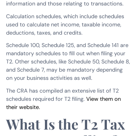
information and those relating to transactions.
Calculation schedules, which include schedules
used to calculate net income, taxable income,
deductions, taxes, and credits.
Schedule 100, Schedule 125, and Schedule 141 are
mandatory schedules to fill out when filing your
T2. Other schedules, like Schedule 50, Schedule 8,
and Schedule 7, may be mandatory depending
on your business activities as well.
The CRA has compiled an extensive list of T2
schedules required for T2 filing.
View them on
their website.
What Is the T2 Tax