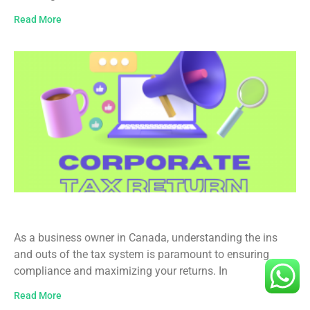
Read More
Business Income Tax Filing in Canada
As a business owner in Canada, understanding the ins
and outs of the tax system is paramount to ensuring
compliance and maximizing your returns. In
Read More