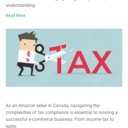
understanding
Read More
Tax Filing for Amazon Sellers in Canada
As an Amazon seller in Canada, navigating the
complexities of tax compliance is essential to running a
successful e-commerce business. From income tax to
sales