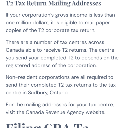
T2 Tax Return Mailing Addresses
If your corporation’s gross income is less than
one million dollars, it is eligible to mail paper
copies of the T2 corporate tax return.
There are a number of tax centres across
Canada able to receive T2 returns. The centre
you send your completed T2 to depends on the
registered address of the corporation.
Non-resident corporations are all required to
send their completed T2 tax returns to the tax
centre in Sudbury, Ontario.
For the mailing addresses for your tax centre,
visit the Canada Revenue Agency website.