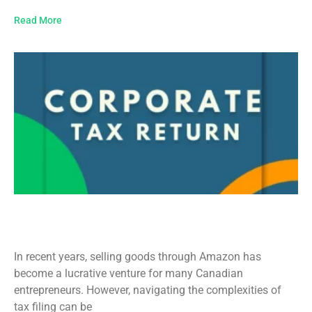
Read More
Amazon Tax Filing in Canada: A
Comprehensive Guide
In recent years, selling goods through Amazon has
become a lucrative venture for many Canadian
entrepreneurs. However, navigating the complexities of
tax filing can be