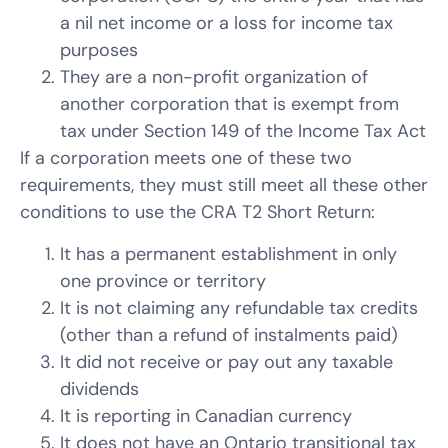
a nil net income or a loss for income tax
purposes
They are a non-profit organization of
another corporation that is exempt from
tax under Section 149 of the Income Tax Act
If a corporation meets one of these two
requirements, they must still meet all these other
conditions to use the CRA T2 Short Return:
It has a permanent establishment in only
one province or territory
It is not claiming any refundable tax credits
(other than a refund of instalments paid)
It did not receive or pay out any taxable
dividends
It is reporting in Canadian currency
It does not have an Ontario transitional tax