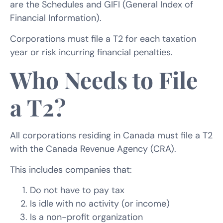
are the Schedules and GIFI (General Index of
Financial Information).
Corporations must file a T2 for each taxation
year or risk incurring financial penalties.
Who Needs to File
a T2?
All corporations residing in Canada must file a T2
with the Canada Revenue Agency (CRA).
This includes companies that:
Do not have to pay tax
Is idle with no activity (or income)
Is a non-profit organization