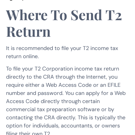
Where To Send T2
Return
It is recommended to file your T2 income tax
return online.
To file your T2 Corporation income tax return
directly to the CRA through the Internet, you
require either a Web Access Code or an EFILE
number and password. You can apply for a Web
Access Code directly through certain
commercial tax preparation software or by
contacting the CRA directly. This is typically the
option for individuals, accountants, or owners
filing their own T2.