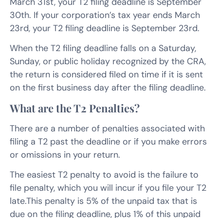
March 31st, your T2 filing deadline is September
30th. If your corporation’s tax year ends March
23rd, your T2 filing deadline is September 23rd.
When the T2 filing deadline falls on a Saturday,
Sunday, or public holiday recognized by the CRA,
the return is considered filed on time if it is sent
on the first business day after the filing deadline.
What are the T2 Penalties?
There are a number of penalties associated with
filing a T2 past the deadline or if you make errors
or omissions in your return.
The easiest T2 penalty to avoid is the failure to
file penalty, which you will incur if you file your T2
late.This penalty is 5% of the unpaid tax that is
due on the filing deadline, plus 1% of this unpaid