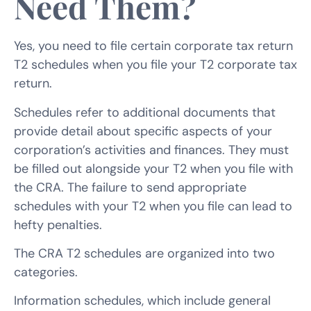
Need Them?
Yes, you need to file certain corporate tax return
T2 schedules when you file your T2 corporate tax
return.
Schedules refer to additional documents that
provide detail about specific aspects of your
corporation’s activities and finances. They must
be filled out alongside your T2 when you file with
the CRA. The failure to send appropriate
schedules with your T2 when you file can lead to
hefty penalties.
The CRA T2 schedules are organized into two
categories.
Information schedules, which include general