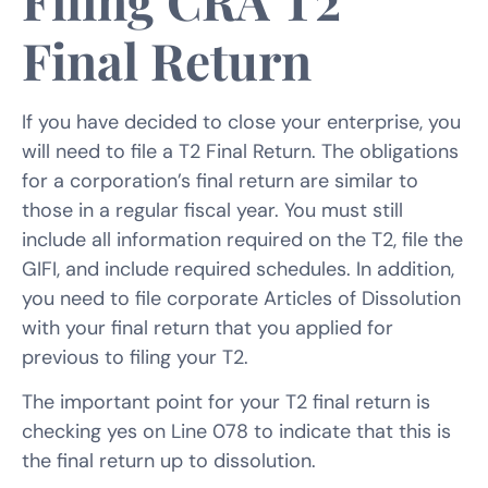
Filing CRA T2
Final Return
If you have decided to close your enterprise, you
will need to file a T2 Final Return. The obligations
for a corporation’s final return are similar to
those in a regular fiscal year. You must still
include all information required on the T2, file the
GIFI, and include required schedules. In addition,
you need to file corporate Articles of Dissolution
with your final return that you applied for
previous to filing your T2.
The important point for your T2 final return is
checking yes on Line 078 to indicate that this is
the final return up to dissolution.