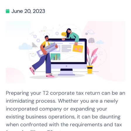
June 20, 2023
Preparing your T2 corporate tax return can be an
intimidating process. Whether you are a newly
incorporated company or expanding your
existing business operations, it can be daunting
when confronted with the requirements and tax