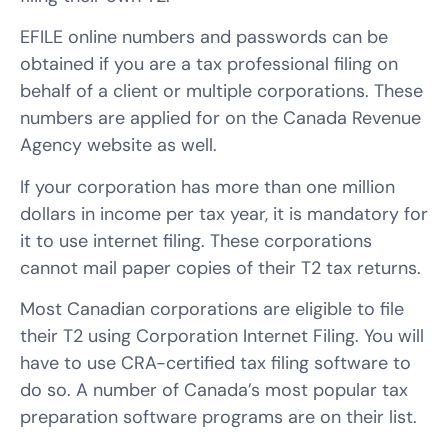
EFILE online numbers and passwords can be
obtained if you are a tax professional filing on
behalf of a client or multiple corporations. These
numbers are applied for on the Canada Revenue
Agency website as well.
If your corporation has more than one million
dollars in income per tax year, it is mandatory for
it to use internet filing. These corporations
cannot mail paper copies of their T2 tax returns.
Most Canadian corporations are eligible to file
their T2 using Corporation Internet Filing. You will
have to use CRA-certified tax filing software to
do so. A number of Canada’s most popular tax
preparation software programs are on their list.