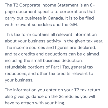
The T2 Corporate Income Statement is an 8-
page document specific to corporations that
carry out business in Canada. It is to be filed
with relevant schedules and the GIFI.
This tax form contains all relevant information
about your business activity in the given tax year.
The income sources and figures are declared,
and tax credits and deductions can be claimed,
including the small business deduction,
refundable portions of Part I Tax, general tax
reductions, and other tax credits relevant to
your business.
The information you enter on your T2 tax return
also gives guidance on the Schedules you will
have to attach with your filing.