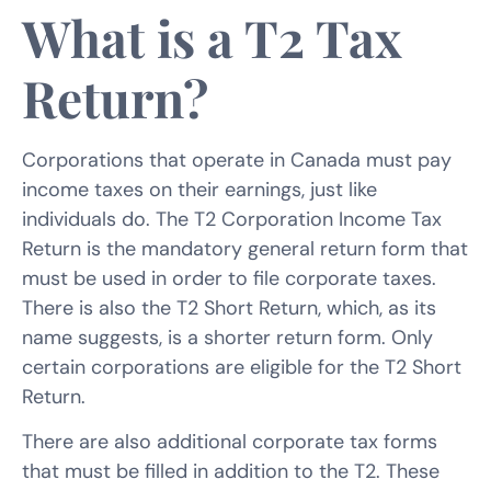
What is a T2 Tax
Return?
Corporations that operate in Canada must pay
income taxes on their earnings, just like
individuals do. The T2 Corporation Income Tax
Return is the mandatory general return form that
must be used in order to file corporate taxes.
There is also the T2 Short Return, which, as its
name suggests, is a shorter return form. Only
certain corporations are eligible for the T2 Short
Return.
There are also additional corporate tax forms
that must be filled in addition to the T2. These