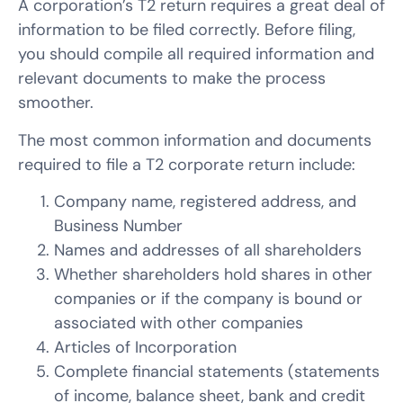
A corporation’s T2 return requires a great deal of
information to be filed correctly. Before filing,
you should compile all required information and
relevant documents to make the process
smoother.
The most common information and documents
required to file a T2 corporate return include:
Company name, registered address, and
Business Number
Names and addresses of all shareholders
Whether shareholders hold shares in other
companies or if the company is bound or
associated with other companies
Articles of Incorporation
Complete financial statements (statements
of income, balance sheet, bank and credit