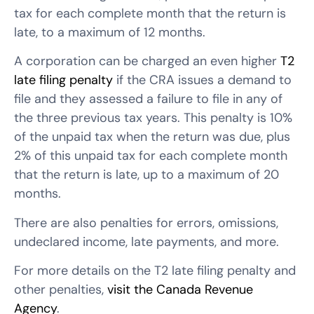
tax for each complete month that the return is
late, to a maximum of 12 months.
A corporation can be charged an even higher
T2
late filing penalty
if the CRA issues a demand to
file and they assessed a failure to file in any of
the three previous tax years. This penalty is 10%
of the unpaid tax when the return was due, plus
2% of this unpaid tax for each complete month
that the return is late, up to a maximum of 20
months.
There are also penalties for errors, omissions,
undeclared income, late payments, and more.
For more details on the T2 late filing penalty and
other penalties,
visit the Canada Revenue
Agency
.