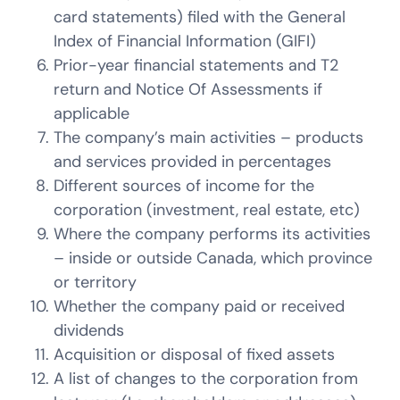
card statements) filed with the General
Index of Financial Information (GIFI)
Prior-year financial statements and T2
return and Notice Of Assessments if
applicable
The company’s main activities – products
and services provided in percentages
Different sources of income for the
corporation (investment, real estate, etc)
Where the company performs its activities
– inside or outside Canada, which province
or territory
Whether the company paid or received
dividends
Acquisition or disposal of fixed assets
A list of changes to the corporation from