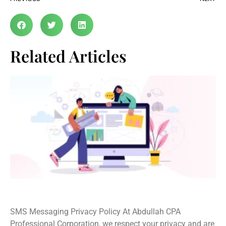
Related Articles
SMS Privacy Policy
SMS Messaging Privacy Policy At Abdullah CPA
Professional Corporation, we respect your privacy and are