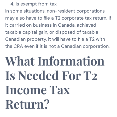
Is exempt from tax
In some situations, non-resident corporations
may also have to file a T2 corporate tax return. If
it carried on business in Canada, achieved
taxable capital gain, or disposed of taxable
Canadian property, it will have to file a T2 with
the CRA even if it is not a Canadian corporation.
What Information
Is Needed For T2
Income Tax
Return?