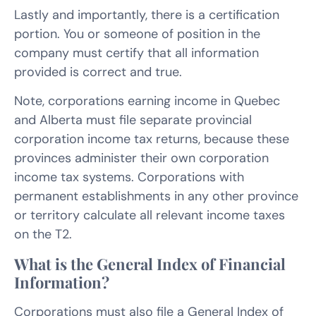
Lastly and importantly, there is a certification
portion. You or someone of position in the
company must certify that all information
provided is correct and true.
Note, corporations earning income in Quebec
and Alberta must file separate provincial
corporation income tax returns, because these
provinces administer their own corporation
income tax systems. Corporations with
permanent establishments in any other province
or territory calculate all relevant income taxes
on the T2.
What is the General Index of Financial
Information?
Corporations must also file a General Index of