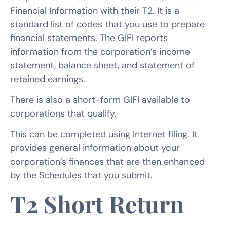
Financial Information with their T2. It is a
standard list of codes that you use to prepare
financial statements. The GIFI reports
information from the corporation’s income
statement, balance sheet, and statement of
retained earnings.
There is also a short-form GIFI available to
corporations that qualify.
This can be completed using Internet filing. It
provides general information about your
corporation’s finances that are then enhanced
by the Schedules that you submit.
T2 Short Return