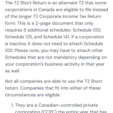
The T2 Short Return is an alternate T2 that some
corporations in Canada are eligible to file instead
of the longer T2 Corporate Income Tax Return
form. This is a 2-page document that only
requires 3 additional schedules: Schedule 100,
Schedule 125, and Schedule 141. If a corporation
is inactive, it does not need to attach Schedule
100. Please note, you may have to attach other
Schedules that are not mandatory depending on
your corporation’s business activity in that year
as well.
Not all companies are able to use the T2 Short
return. Companies that fit into either of these
circumstances are eligible:
They are a Canadian-controlled private
corporation (CCPC) the entire year that has