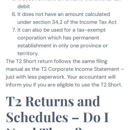
debit
It does not have an amount calculated
under section 34.2 of the Income Tax Act
It can also be used for a tax-exempt
corporation which has permanent
establishment in only one province or
territory.
The T2 Short return follows the same filing
manual as the T2 Corporate Income Statement –
just with less paperwork. Your accountant will
inform you if you are eligible to use the T2 Short.
T2 Returns and
Schedules – Do I