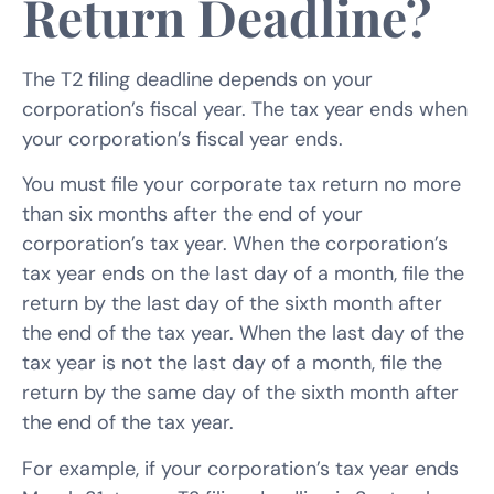
Return Deadline?
The T2 filing deadline depends on your
corporation’s fiscal year. The tax year ends when
your corporation’s fiscal year ends.
You must file your corporate tax return no more
than six months after the end of your
corporation’s tax year. When the corporation’s
tax year ends on the last day of a month, file the
return by the last day of the sixth month after
the end of the tax year. When the last day of the
tax year is not the last day of a month, file the
return by the same day of the sixth month after
the end of the tax year.
For example, if your corporation’s tax year ends