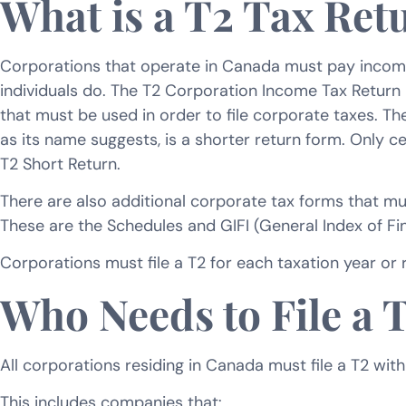
What is a T2 Tax Ret
Corporations that operate in Canada must pay income t
individuals do. The T2 Corporation Income Tax Return
that must be used in order to file corporate taxes. The
as its name suggests, is a shorter return form. Only ce
T2 Short Return.
There are also additional corporate tax forms that must
These are the Schedules and GIFI (General Index of Fin
Corporations must file a T2 for each taxation year or ri
Who Needs to File a 
All corporations residing in Canada must file a T2 w
This includes companies that: