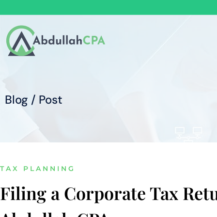
Blog / Post
TAX PLANNING
Filing a Corporate Tax Ret