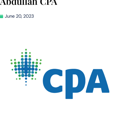
Abdullah CPA
June 20, 2023