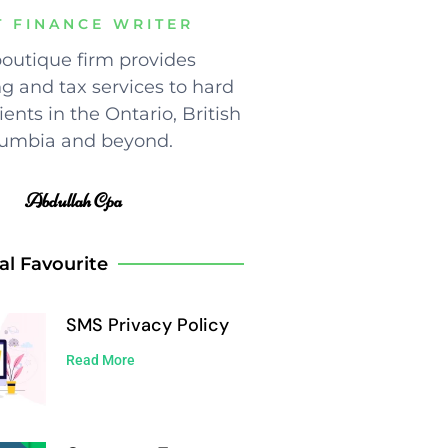
T FINANCE WRITER
outique firm provides
g and tax services to hard
ents in the Ontario, British
umbia and beyond.
Abdullah Cpa
al Favourite
SMS Privacy Policy
Read More