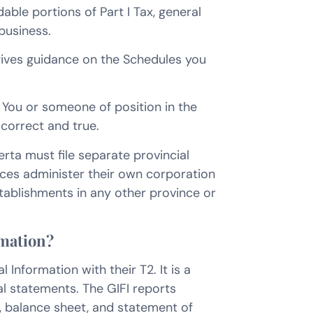
able portions of Part I Tax, general
business.
gives guidance on the Schedules you
n. You or someone of position in the
 correct and true.
rta must file separate provincial
ces administer their own corporation
ablishments in any other province or
rmation?
 Information with their T2. It is a
al statements. The GIFI reports
, balance sheet, and statement of