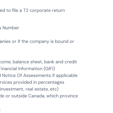
 to file a T2 corporate return
ss Number
nies or if the company is bound or
come, balance sheet, bank and credit
inancial Information (GIFI)
d Notice Of Assessments if applicable
rvices provided in percentages
investment, real estate, etc)
ide or outside Canada, which province
s