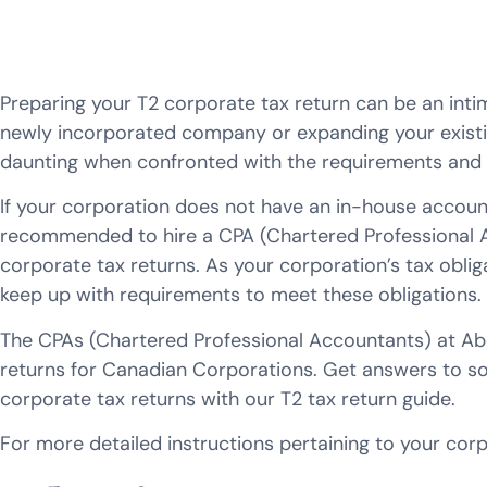
Preparing your T2 corporate tax return can be an int
newly incorporated company or expanding your existin
daunting when confronted with the requirements and ta
If your corporation does not have an in-house account
recommended to hire a CPA (Chartered Professional A
corporate tax returns. As your corporation’s tax obliga
keep up with requirements to meet these obligations.
The CPAs (Chartered Professional Accountants) at Abdul
returns for Canadian Corporations. Get answers to so
corporate tax returns with our T2 tax return guide.
For more detailed instructions pertaining to your cor