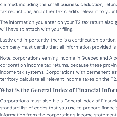
claimed, including the small business deduction, refund
tax reductions, and other tax credits relevant to your 
The information you enter on your T2 tax return also 
will have to attach with your filing.
Lastly and importantly, there is a certification portio
company must certify that all information provided is
Note, corporations earning income in Quebec and Albe
corporation income tax returns, because these provin
income tax systems. Corporations with permanent est
territory calculate all relevant income taxes on the T2.
What is the General Index of Financial Info
Corporations must also file a General Index of Financial
standard list of codes that you use to prepare financi
information from the corporation’s income statement