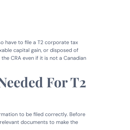
o have to file a T2 corporate tax
xable capital gain, or disposed of
h the CRA even if it is not a Canadian
 Needed For T2
rmation to be filed correctly. Before
nd relevant documents to make the