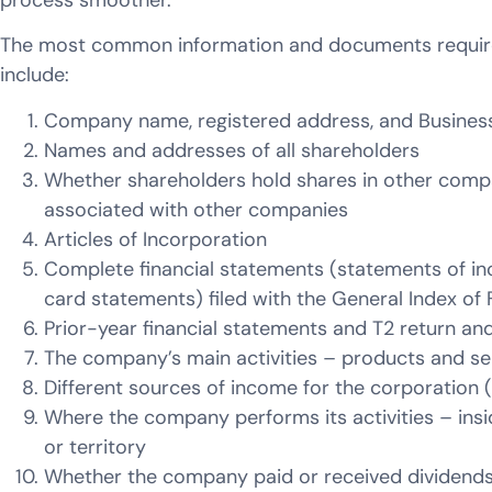
process smoother.
The most common information and documents required
include:
Company name, registered address, and Busine
Names and addresses of all shareholders
Whether shareholders hold shares in other compa
associated with other companies
Articles of Incorporation
Complete financial statements (statements of in
card statements) filed with the General Index of F
Prior-year financial statements and T2 return an
The company’s main activities – products and se
Different sources of income for the corporation (
Where the company performs its activities – ins
or territory
Whether the company paid or received dividend