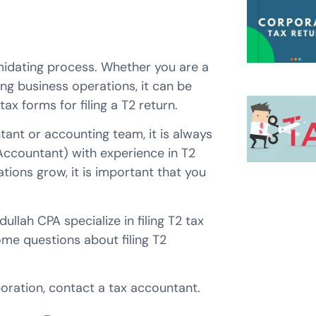
imidating process. Whether you are a
g business operations, it can be
x forms for filing a T2 return.
ant or accounting team, it is always
ccountant) with experience in T2
tions grow, it is important that you
lah CPA specialize in filing T2 tax
me questions about filing T2
poration, contact a tax accountant.