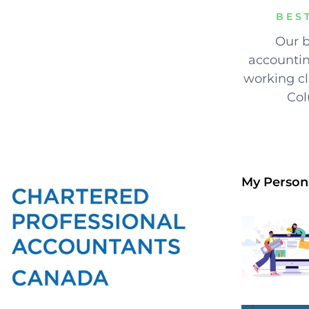
BES
Our b
accountin
working cli
Col
My Person