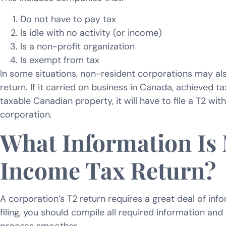
Do not have to pay tax
Is idle with no activity (or income)
Is a non-profit organization
Is exempt from tax
In some situations, non-resident corporations may als
return. If it carried on business in Canada, achieved ta
taxable Canadian property, it will have to file a T2 wit
corporation.
What Information Is
Income Tax Return?
A corporation’s T2 return requires a great deal of info
filing, you should compile all required information a