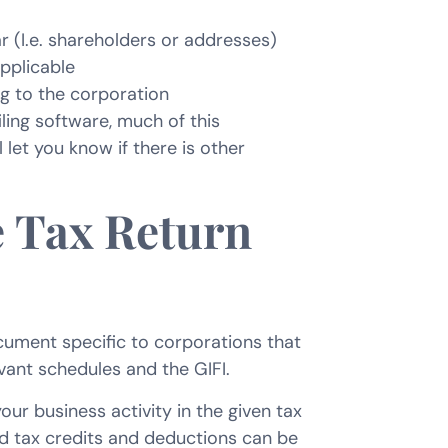
r (I.e. shareholders or addresses)
applicable
g to the corporation
ling software, much of this
l let you know if there is other
 Tax Return
ument specific to corporations that
evant schedules and the GIFI.
our business activity in the given tax
nd tax credits and deductions can be