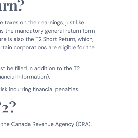
urn?
axes on their earnings, just like
 is the mandatory general return form
re is also the T2 Short Return, which,
rtain corporations are eligible for the
 be filled in addition to the T2.
ancial Information).
sk incurring financial penalties.
T2?
ith the Canada Revenue Agency (CRA).