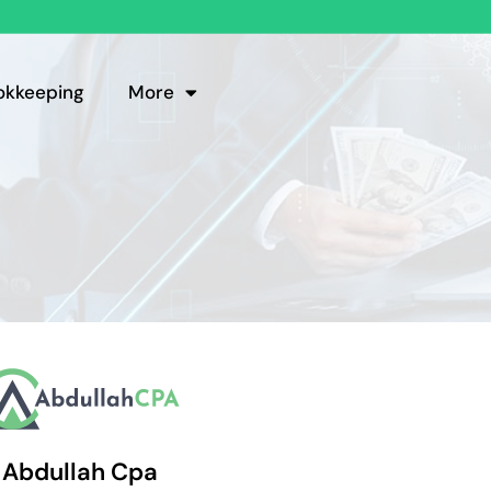
okkeeping
More
Abdullah Cpa