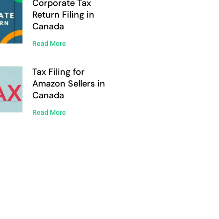
Corporate Tax
Return Filing in
Canada
Read More
Tax Filing for
Amazon Sellers in
Canada
Read More