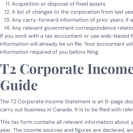
Acquisition or disposal of fixed assets
A list of changes to the corporation from last yea
Any carry-forward information of prior years, if 
Any relevant government correspondence relatin
If you work with a tax accountant or use web-based fi
information will already be on file. Your accountant wil
information required of you before filing.
T2 Corporate Income
Guide
The T2 Corporate Income Statement is an 8-page doc
carry out business in Canada. It is to be filed with rel
This tax form contains all relevant information about y
year. The income sources and figures are declared, a