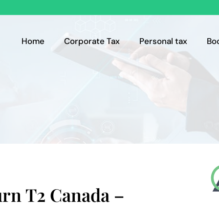
Home
Corporate Tax
Personal tax
Bo
urn T2 Canada –